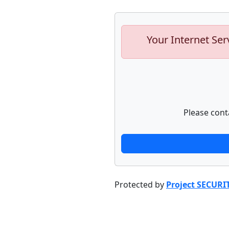
Your Internet Ser
Please cont
Protected by
Project SECURI