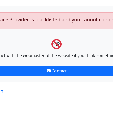
vice Provider is blacklisted and you cannot conti
act with the webmaster of the website if you think somethi
Contact
TY