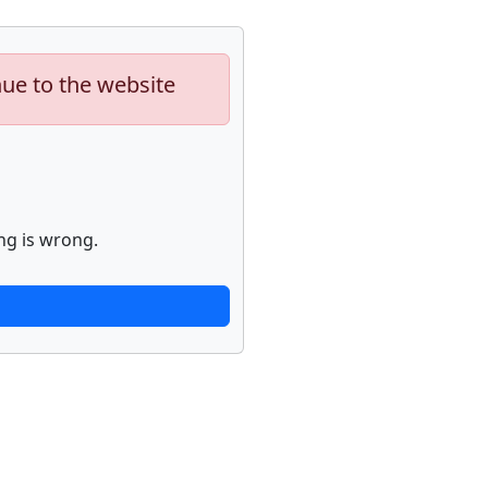
nue to the website
ng is wrong.