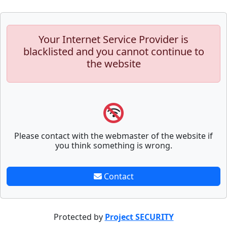
Your Internet Service Provider is
blacklisted and you cannot continue to
the website
Please contact with the webmaster of the website if
you think something is wrong.
Contact
Protected by
Project SECURITY