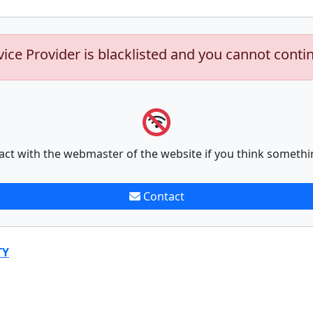
vice Provider is blacklisted and you cannot conti
act with the webmaster of the website if you think somethi
Contact
TY