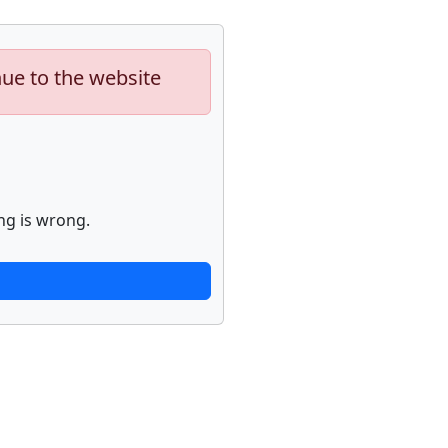
nue to the website
ng is wrong.