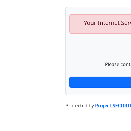
Your Internet Ser
Please cont
Protected by
Project SECURI