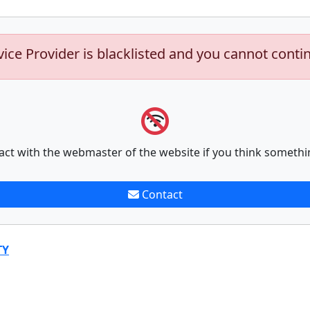
vice Provider is blacklisted and you cannot conti
act with the webmaster of the website if you think somethi
Contact
TY