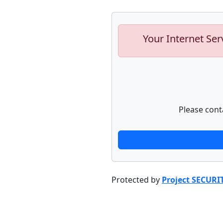
Your Internet Ser
Please cont
Protected by
Project SECURI