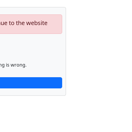
nue to the website
ng is wrong.