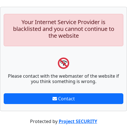
Your Internet Service Provider is
blacklisted and you cannot continue to
the website
Please contact with the webmaster of the website if
you think something is wrong.
Contact
Protected by
Project SECURITY