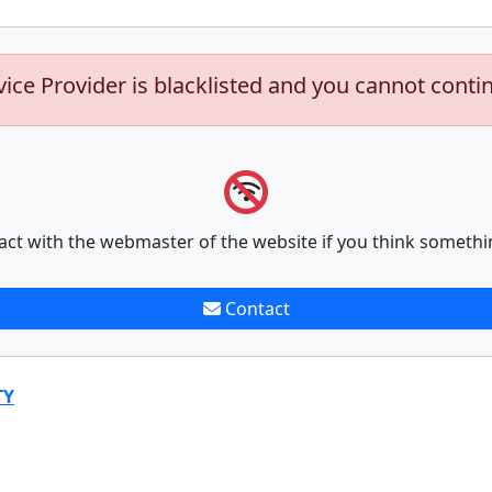
vice Provider is blacklisted and you cannot conti
act with the webmaster of the website if you think somethi
Contact
TY