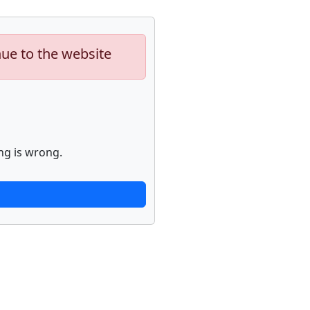
nue to the website
ng is wrong.