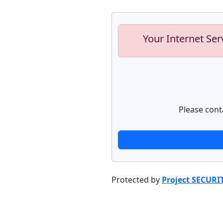
Your Internet Ser
Please cont
Protected by
Project SECURI