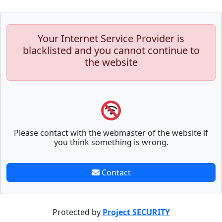
Your Internet Service Provider is
blacklisted and you cannot continue to
the website
Please contact with the webmaster of the website if
you think something is wrong.
Contact
Protected by
Project SECURITY