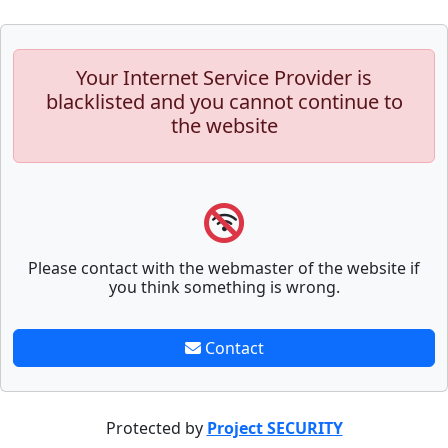
Your Internet Service Provider is
blacklisted and you cannot continue to
the website
Please contact with the webmaster of the website if
you think something is wrong.
Contact
Protected by
Project SECURITY