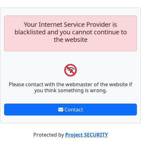
Your Internet Service Provider is
blacklisted and you cannot continue to
the website
Please contact with the webmaster of the website if
you think something is wrong.
Contact
Protected by
Project SECURITY