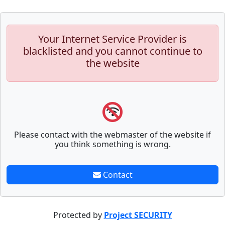
Your Internet Service Provider is
blacklisted and you cannot continue to
the website
Please contact with the webmaster of the website if
you think something is wrong.
Contact
Protected by
Project SECURITY