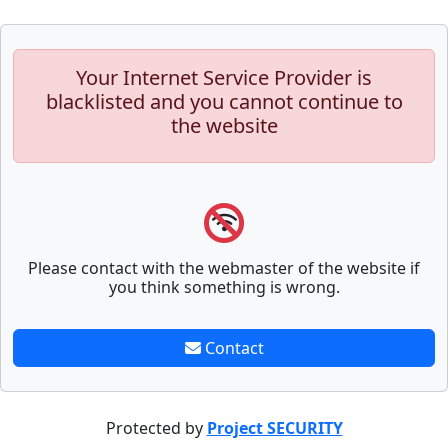
Your Internet Service Provider is
blacklisted and you cannot continue to
the website
Please contact with the webmaster of the website if
you think something is wrong.
Contact
Protected by
Project SECURITY