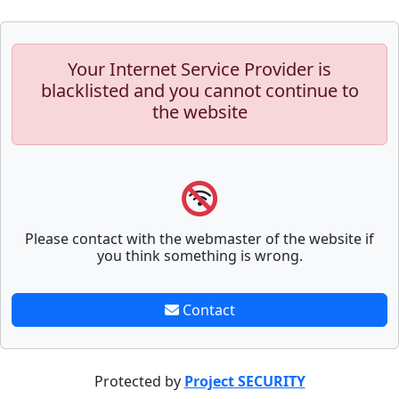
Your Internet Service Provider is
blacklisted and you cannot continue to
the website
Please contact with the webmaster of the website if
you think something is wrong.
Contact
Protected by
Project SECURITY