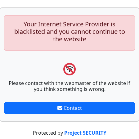
Your Internet Service Provider is
blacklisted and you cannot continue to
the website
Please contact with the webmaster of the website if
you think something is wrong.
Contact
Protected by
Project SECURITY