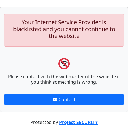
Your Internet Service Provider is
blacklisted and you cannot continue to
the website
Please contact with the webmaster of the website if
you think something is wrong.
Contact
Protected by
Project SECURITY